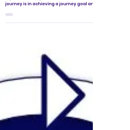
Learn how to make an Email Journey
report & identify how effective an email
journey is in achieving a journey goal and
engaging subscribers.