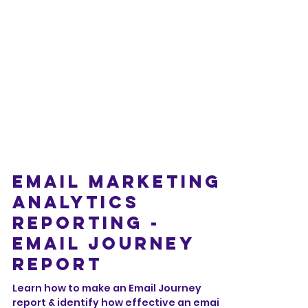
Email Marketing
Analytics
Reporting -
Email Journey
Report