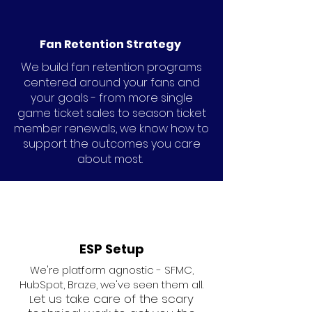
Fan Retention Strategy
We build fan retention programs
centered around your fans and
your goals - from more single
game ticket sales to season ticket
member renewals, we know how to
support the outcomes you care
about most.
ESP Setup
We're platform agnostic - SFMC,
HubSpot, Braze, we've seen them all.
et us take care of the scary
L