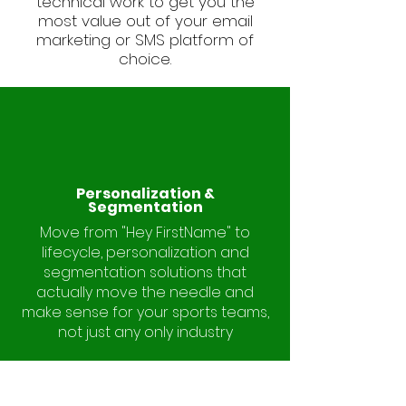
technical work to get you the
most value out of your email
marketing or SMS platform of
choice.
Personalization &
Segmentation
Move from "Hey FirstName" to
lifecycle, personalization and
segmentation solutions that
actually move the needle and
make sense for your sports teams,
not just any only industry