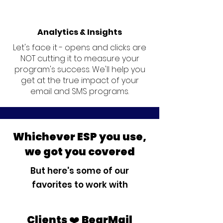
Analytics & Insights
Let's face it - opens and clicks are
NOT cutting it to measure your
program's success. We'll help you
get at the true impact of your
email and SMS programs.
Whichever ESP you use,
we got you covered
But here's some of our
favorites to work with
Clients ❤️ BearMail