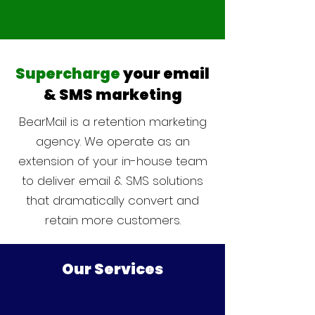
Supercharge
your email
& SMS marketing
BearMail is a retention marketing
agency. We operate as an
extension of your in-house team
to deliver email & SMS solutions
that dramatically convert and
retain more customers.
Our Services