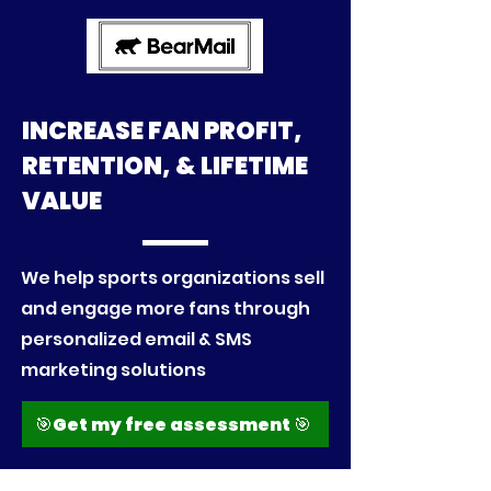
INCREASE FAN PROFIT,
RETENTION, & LIFETIME
VALUE
​We help
sports organizations sell
and engage more fans through
personalized email & SMS
marketing solutions
🎯Get my free assessment 🎯