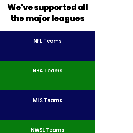
We've supported
all
the major leagues
NFL Teams
NBA Teams
MLS Teams
NWSL Teams